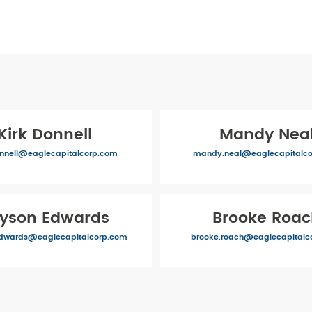
Kirk Donnell
Mandy Nea
onnell@eaglecapitalcorp.com
mandy.neal@eaglecapitalc
lyson Edwards
Brooke Roa
edwards@eaglecapitalcorp.com
brooke.roach@eaglecapitalc