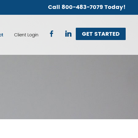
Call 800-483-7079 Today!
GET STARTED
ct
Client Login