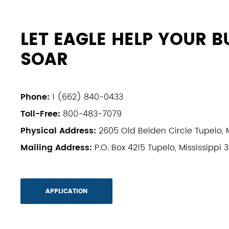
LET EAGLE HELP YOUR B
SOAR
Phone:
1 (662) 840-0433
Toll-Free:
800-483-7079
Physical Address:
2605 Old Belden Circle Tupelo, M
Mailing Address:
P.O. Box 4215 Tupelo, Mississippi 
APPLICATION