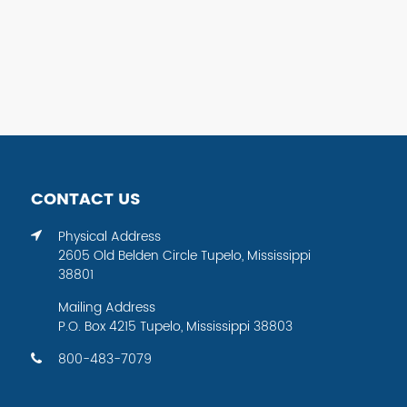
CONTACT US
Physical Address
2605 Old Belden Circle Tupelo, Mississippi
38801
Mailing Address
P.O. Box 4215 Tupelo, Mississippi 38803
800-483-7079