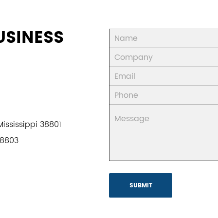
USINESS
ississippi 38801
38803