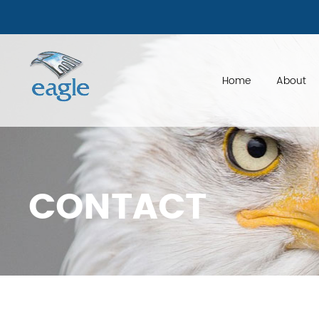
if ( is_page('factoring-made-simple'))
Home
About
CONTACT