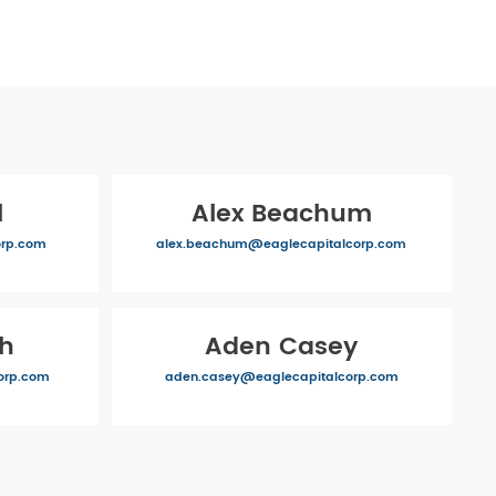
l
Alex Beachum
orp.com
alex.beachum@eaglecapitalcorp.com
ch
Aden Casey
orp.com
aden.casey@eaglecapitalcorp.com