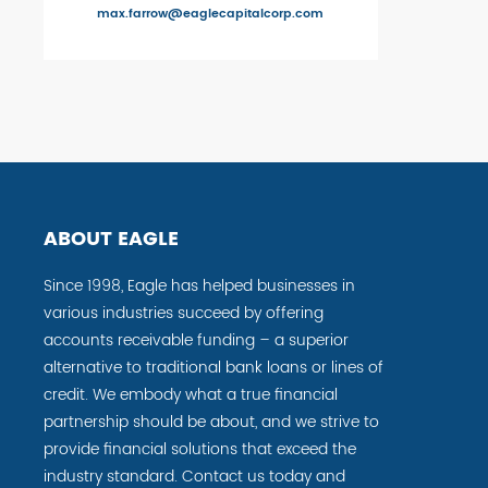
max.farrow@eaglecapitalcorp.com
ABOUT EAGLE
Since 1998, Eagle has helped businesses in
various industries succeed by offering
accounts receivable funding – a superior
alternative to traditional bank loans or lines of
credit. We embody what a true financial
partnership should be about, and we strive to
provide financial solutions that exceed the
industry standard. Contact us today and