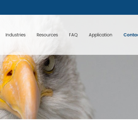
 {
}
Industries
Resources
FAQ
Application
Conta