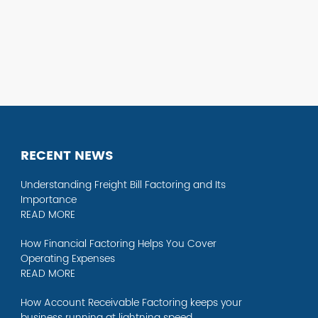
RECENT NEWS
Understanding Freight Bill Factoring and Its
Importance
READ MORE
How Financial Factoring Helps You Cover
Operating Expenses
READ MORE
How Account Receivable Factoring keeps your
business running at lightning speed