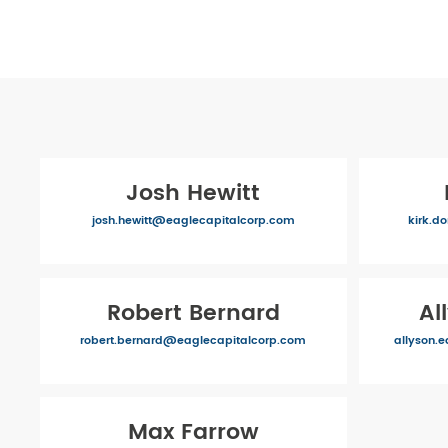
Josh Hewitt
josh.hewitt@eaglecapitalcorp.com
kirk.d
Robert Bernard
Al
robert.bernard@eaglecapitalcorp.com
allyson.
Max Farrow