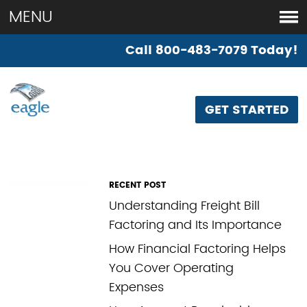
if ( is_page('factoring-made-simple')) {
}
MENU
Call 800-483-7079 Today!
BLANK
GET STARTED
RECENT POST
Understanding Freight Bill
Factoring and Its Importance
How Financial Factoring Helps
You Cover Operating
Expenses