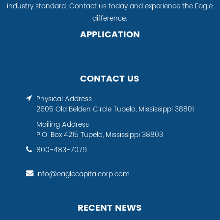
industry standard. Contact us today and experience the Eagle
difference.
APPLICATION
CONTACT US
Physical Address
2605 Old Belden Circle Tupelo, Mississippi 38801
Mailing Address
P.O. Box 4215 Tupelo, Mississippi 38803
800-483-7079
info@eaglecapitalcorp.com
RECENT NEWS