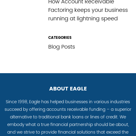
How Account Receivable
Factoring keeps your business
running at lightning speed
CATEGORIES
Blog Posts
ABOUT EAGLE
Since 1998, Eagle has helped businesses in various industries
succeed by offering accounts receivable funding – a superior
alternative to traditional bank loans or lines of credit. We
embody what a true financial partnership should be about,
and we strive to provide financial solutions that exceed the